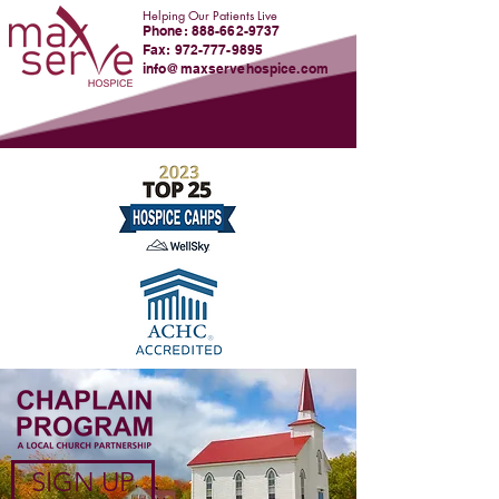
Helping Our Patients Live
Phone:
888-662-9737
Fax: 972-777-9895
info@maxservehospice.com
SIGN UP