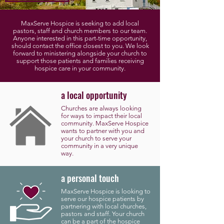
MaxServe Hospice is seeking to add local
pastors, staff and church members to our team.
Anyone interested in this part-time opportunity,
should contact the office closest to you. We look
forward to ministering alongside your church to
support those patients and families receiving
hospice care in your community.
a local opportunity
Churches are always looking
for ways to impact their local
community. MaxServe Hospice
wants to partner with you and
your church to serve your
community in a very unique
way.
a personal touch
MaxServe Hospice is looking to
serve our hospice patients by
partnering with local churches,
pastors and staff. Your church
can be a part of the hospice