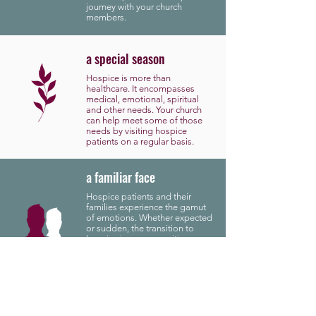
journey with your church
members.
a special season
Hospice is more than
healthcare. It encompasses
medical, emotional, spiritual
and other needs. Your church
can help meet some of those
needs by visiting hospice
patients on a regular basis.
a familiar face
Hospice patients and their
families experience the gamut
of emotions. Whether expected
or sudden, the transition to
hospice is a very sensitive
subject. MaxServe Hospice
wants to support that transition
by bringing familiar faces into
the conversation.
a caring heart