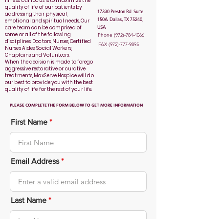
illness. Our focus is to maximize the
quality of life of our patients by
17330 Preston Rd Suite
addressing their physical,
150A Dallas, TX 75240,
emotional and spiritual needs. Our
care team can be comprised of
USA
some or all of the following
Phone
(972)-784-4066
disciplines: Doctors, Nurses, Certified
FAX
(972)-777-9895
Nurses Aides, Social Workers,
Chaplains and Volunteers.
When the decision is made to forego
aggressive restorative or curative
treatments, MaxServe Hospice will do
our best to provide you with the best
quality of life for the rest of your life.
PLEASE COMPLETE THE FORM BELOW TO GET MORE INFORMATION
First Name
Email Address
Last Name