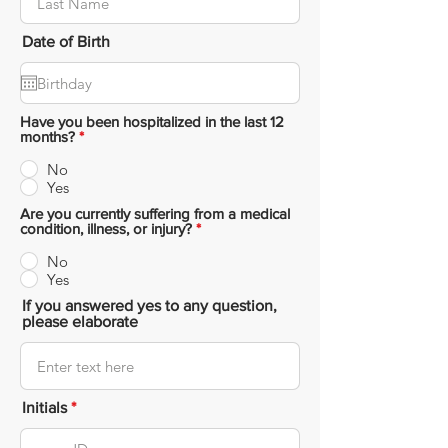
Date of Birth
Have you been hospitalized in the last 12
months?
*
No
Yes
Are you currently suffering from a medical
condition, illness, or injury?
*
No
Yes
If you answered yes to any question,
please elaborate
Initials