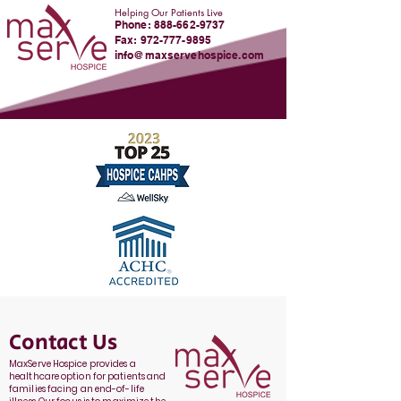
Helping Our Patients Live
Phone:
888-662-9737
Fax: 972-777-9895
info@maxservehospice.com
Contact Us
MaxServe Hospice provides a
healthcare option for patients and
families facing an end-of-life