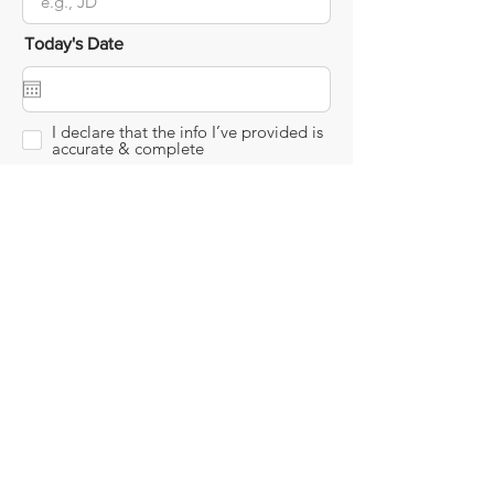
Today's Date
I declare that the info I’ve provided is
accurate & complete
Submit
info@maxservehospice.com